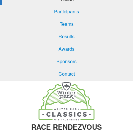
Participants
Teams
Results
Awards
Sponsors
Contact
RACE RENDEZVOUS