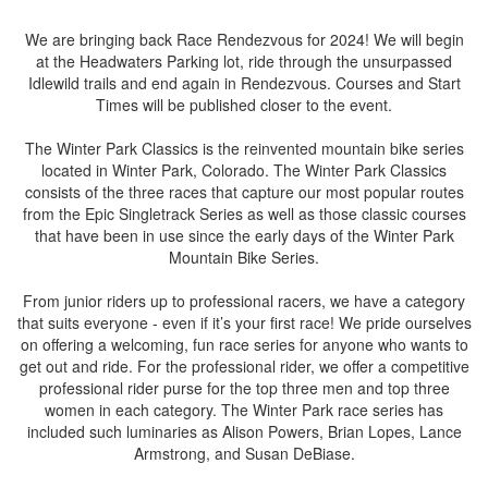
We are bringing back Race Rendezvous for 2024! We will begin
at the Headwaters Parking lot, ride through the unsurpassed
Idlewild trails and end again in Rendezvous. Courses and Start
Times will be published closer to the event.
The Winter Park Classics is the reinvented mountain bike series
located in Winter Park, Colorado. The Winter Park Classics
consists of the three races that capture our most popular routes
from the Epic Singletrack Series as well as those classic courses
that have been in use since the early days of the Winter Park
Mountain Bike Series.
From junior riders up to professional racers, we have a category
that suits everyone - even if it’s your first race! We pride ourselves
on offering a welcoming, fun race series for anyone who wants to
get out and ride. For the professional rider, we offer a competitive
professional rider purse for the top three men and top three
women in each category. The Winter Park race series has
included such luminaries as Alison Powers, Brian Lopes, Lance
Armstrong, and Susan DeBiase.