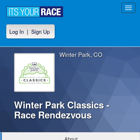
Toggl
navig
Log In
|
Sign Up
Winter Park, CO
Winter Park Classics -
Race Rendezvous
About