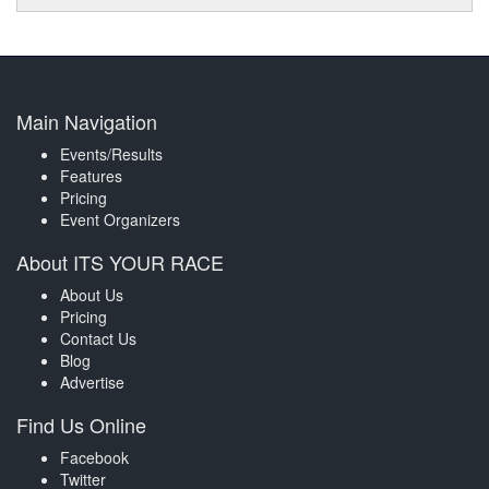
Main Navigation
Events/Results
Features
Pricing
Event Organizers
About ITS YOUR RACE
About Us
Pricing
Contact Us
Blog
Advertise
Find Us Online
Facebook
Twitter