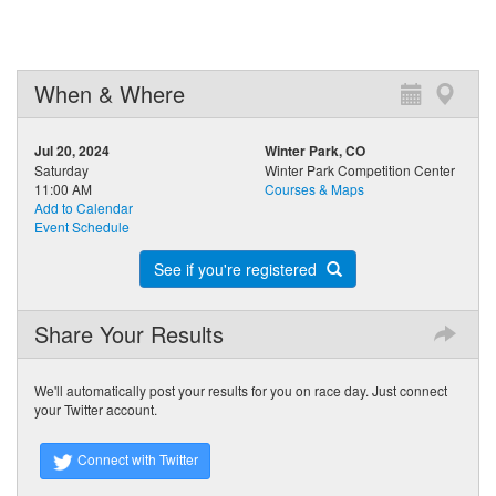
When & Where
Jul 20, 2024
Winter Park, CO
Saturday
Winter Park Competition Center
11:00 AM
Courses & Maps
Add to Calendar
Event Schedule
See if you're registered
Share Your Results
We'll automatically post your results for you on race day. Just connect
your Twitter account.
Connect with Twitter